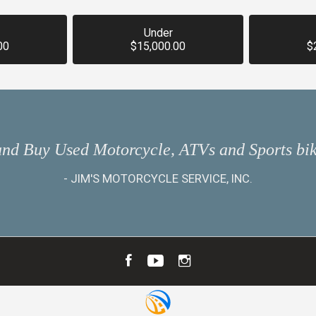
Under
00
$15,000.00
$
and Buy Used Motorcycle, ATVs and Sports bik
-
JIM'S MOTORCYCLE SERVICE, INC.