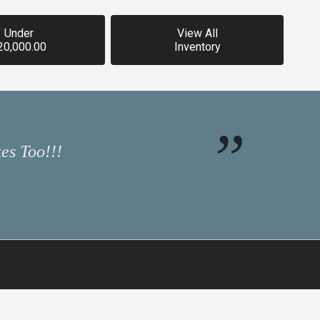
Under
View All
20,000.00
Inventory
es Too!!!