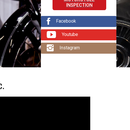
INSPECTION
Facebook
Youtube
Instagram
c.