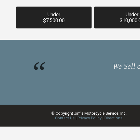
Under
Under
$7,500.00
$10,000.
We Sell 
© Copyright
Jim's Motorcycle Service, Inc.
Contact Us
|
Privacy Policy
|
Directions