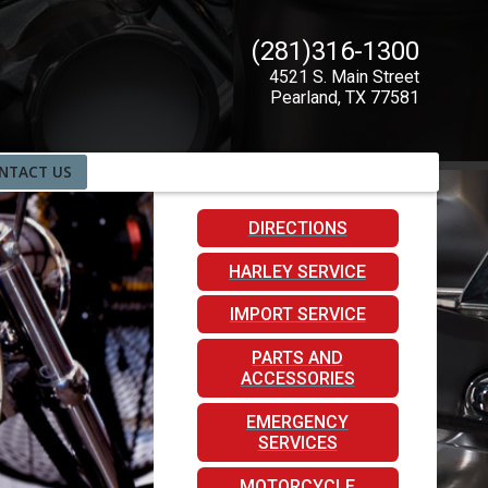
(281)316-1300
4521 S. Main Street
Pearland
,
TX
77581
NTACT US
DIRECTIONS
HARLEY SERVICE
IMPORT SERVICE
PARTS AND
ACCESSORIES
EMERGENCY
SERVICES
MOTORCYCLE