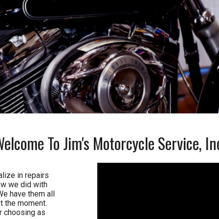
Welcome To
Jim's Motorcycle Service, In
lize in repairs
ow we did with
We have them all
t the moment.
ur choosing as