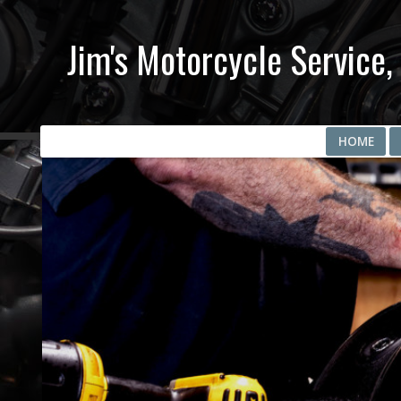
Jim's Motorcycle Service, 
HOME