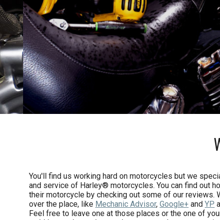
You'll find us working hard on motorcycles but we specia
and service of Harley® motorcycles. You can find out h
their motorcycle by checking out some of our reviews. 
over the place, like
Mechanic Advisor
,
Google+
and
YP
a
Feel free to leave one at those places or the one of yo