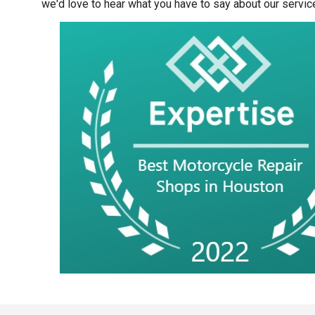
we'd love to hear what you have to say about our servic