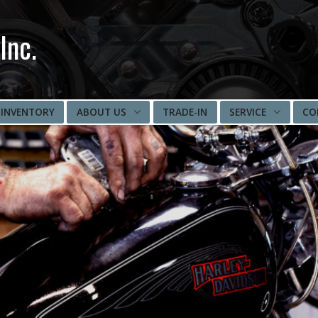
Inc.
INVENTORY
ABOUT US
TRADE-IN
SERVICE
CO
DIRECTIONS
IMPORT SERVICE
PARTS/ACCESSORIES
EMERGENCY SERVICES
MOTORCYCLE
INSPECTION